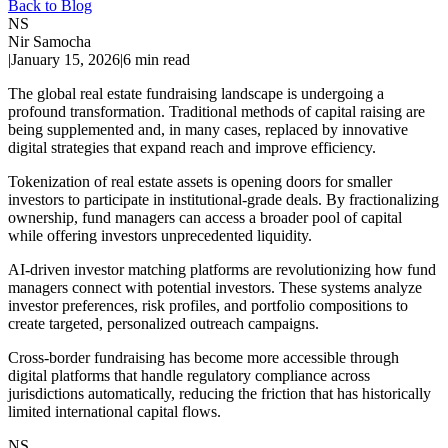
Back to Blog
NS
Nir Samocha
|
January 15, 2026
|
6
min read
The global real estate fundraising landscape is undergoing a
profound transformation. Traditional methods of capital raising are
being supplemented and, in many cases, replaced by innovative
digital strategies that expand reach and improve efficiency.
Tokenization of real estate assets is opening doors for smaller
investors to participate in institutional-grade deals. By fractionalizing
ownership, fund managers can access a broader pool of capital
while offering investors unprecedented liquidity.
AI-driven investor matching platforms are revolutionizing how fund
managers connect with potential investors. These systems analyze
investor preferences, risk profiles, and portfolio compositions to
create targeted, personalized outreach campaigns.
Cross-border fundraising has become more accessible through
digital platforms that handle regulatory compliance across
jurisdictions automatically, reducing the friction that has historically
limited international capital flows.
NS