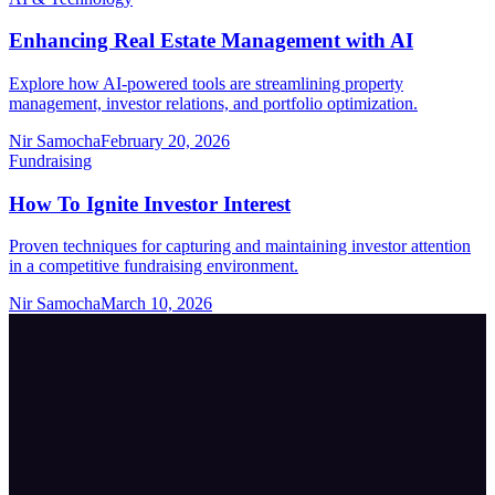
Enhancing Real Estate Management with AI
Explore how AI-powered tools are streamlining property
management, investor relations, and portfolio optimization.
Nir Samocha
February 20, 2026
Fundraising
How To Ignite Investor Interest
Proven techniques for capturing and maintaining investor attention
in a competitive fundraising environment.
Nir Samocha
March 10, 2026