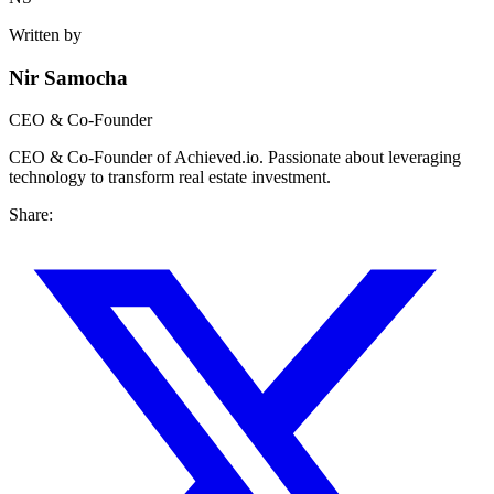
Written by
Nir Samocha
CEO & Co-Founder
CEO & Co-Founder of Achieved.io. Passionate about leveraging
technology to transform real estate investment.
Share: