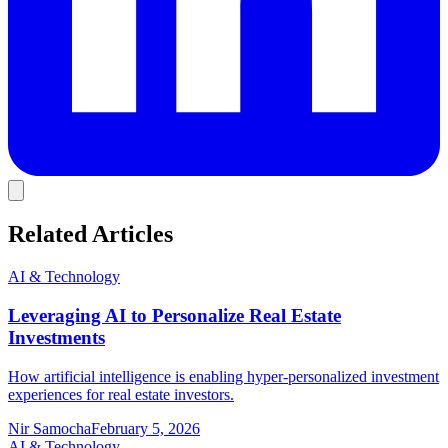
Related Articles
AI & Technology
Leveraging AI to Personalize Real Estate
Investments
How artificial intelligence is enabling hyper-personalized investment
experiences for real estate investors.
Nir Samocha
February 5, 2026
AI & Technology