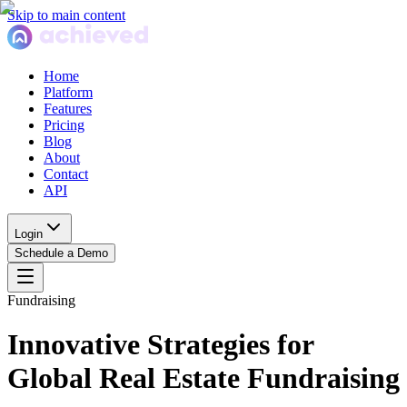
Skip to main content
Home
Platform
Features
Pricing
Blog
About
Contact
API
Login
Schedule a Demo
Fundraising
Innovative Strategies for
Global Real Estate Fundraising