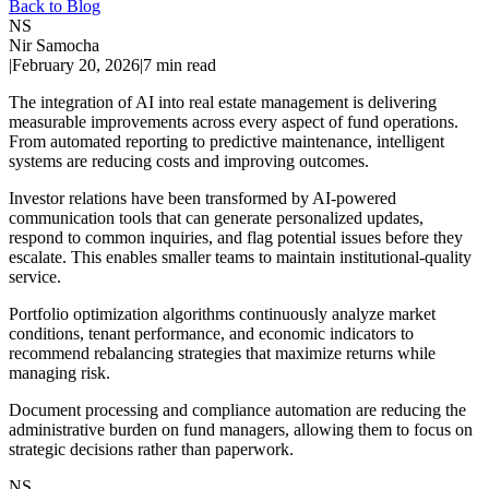
Back to Blog
NS
Nir Samocha
|
February 20, 2026
|
7
min read
The integration of AI into real estate management is delivering
measurable improvements across every aspect of fund operations.
From automated reporting to predictive maintenance, intelligent
systems are reducing costs and improving outcomes.
Investor relations have been transformed by AI-powered
communication tools that can generate personalized updates,
respond to common inquiries, and flag potential issues before they
escalate. This enables smaller teams to maintain institutional-quality
service.
Portfolio optimization algorithms continuously analyze market
conditions, tenant performance, and economic indicators to
recommend rebalancing strategies that maximize returns while
managing risk.
Document processing and compliance automation are reducing the
administrative burden on fund managers, allowing them to focus on
strategic decisions rather than paperwork.
NS