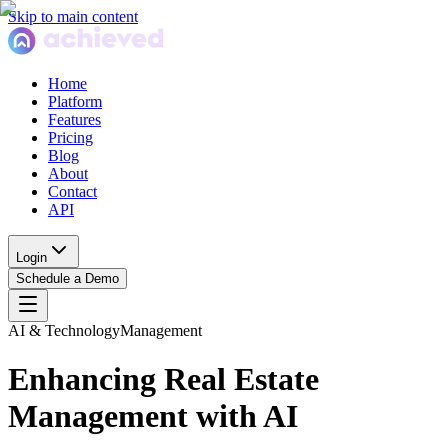
Skip to main content
Home
Platform
Features
Pricing
Blog
About
Contact
API
Login
Schedule a Demo
AI & Technology
Management
Enhancing Real Estate
Management with AI