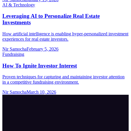
AI & Technology
Leveraging AI to Personalize Real Estate
Investments
How artificial intelligence is enabling hyper-personalized investment
experiences for real estate investors.
Nir Samocha
February 5, 2026
Fundraising
How To Ignite Investor Interest
Proven techniques for capturing and maintaining investor attention
in a competitive fundraising environment.
Nir Samocha
March 10, 2026