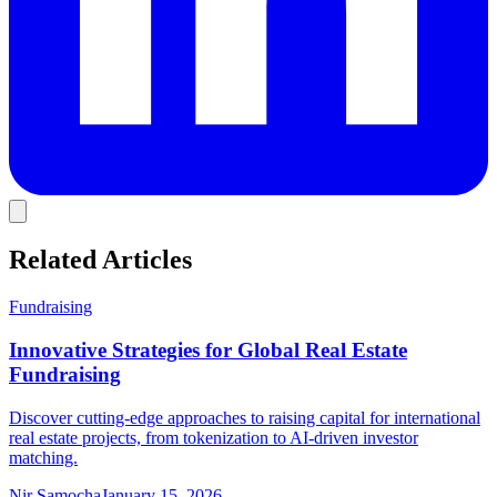
Related Articles
Fundraising
Innovative Strategies for Global Real Estate
Fundraising
Discover cutting-edge approaches to raising capital for international
real estate projects, from tokenization to AI-driven investor
matching.
Nir Samocha
January 15, 2026