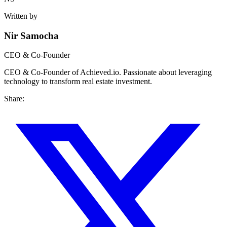
Written by
Nir Samocha
CEO & Co-Founder
CEO & Co-Founder of Achieved.io. Passionate about leveraging
technology to transform real estate investment.
Share: